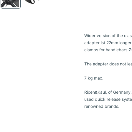
Wider version of the cla
adapter ist 22mm longer
clamps for handlebars 
The adapter does not le
7 kg max.
Rixen&Kaul, of Germany,
used quick release syste
renowned brands.