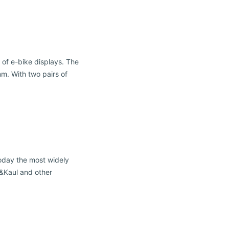
 of e-bike displays. The
m. With two pairs of
oday the most widely
n&Kaul and other