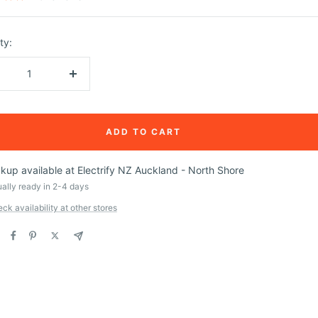
ty:
crease
Increase
ntity
quantity
ADD TO CART
ckup available at Electrify NZ Auckland - North Shore
ally ready in 2-4 days
ck availability at other stores