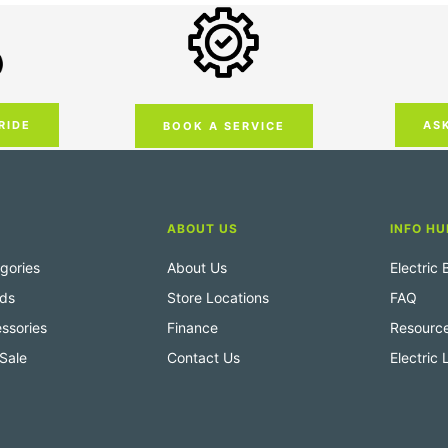
RIDE
AS
BOOK A SERVICE
ABOUT US
INFO HU
gories
About Us
Electric
nds
Store Locations
FAQ
ssories
Finance
Resourc
Sale
Contact Us
Electric