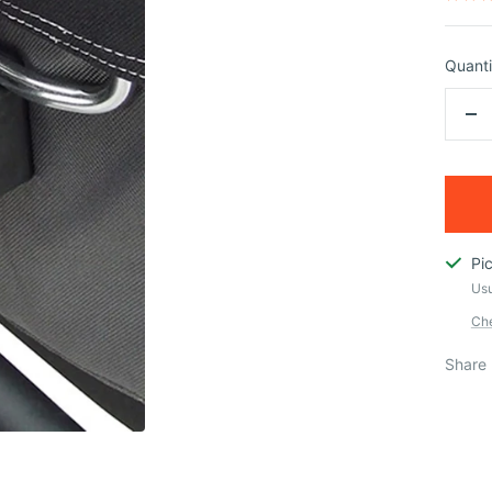
Quanti
De
qua
Pi
Usu
Che
Share