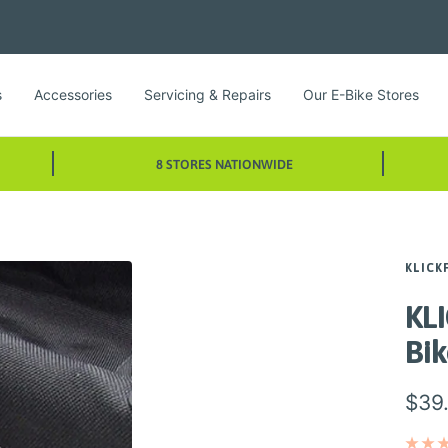
s
Accessories
Servicing & Repairs
Our E-Bike Stores
8 STORES NATIONWIDE
KLICK
KLI
Bi
Sale
$39
pric