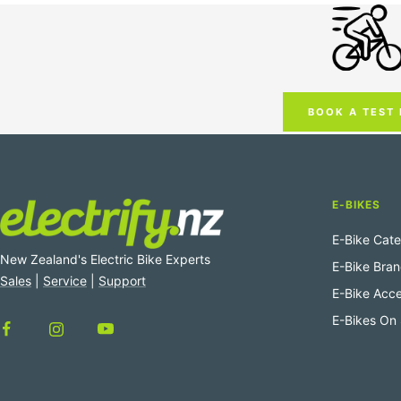
BOOK A TEST 
E-BIKES
E-Bike Cate
New Zealand's Electric Bike Experts
E-Bike Bra
Sales
|
Service
|
Support
E-Bike Acce
E-Bikes On 