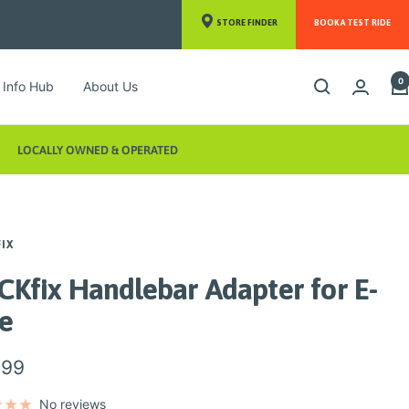
STORE FINDER
BOOK A TEST RIDE
0
Info Hub
About Us
LOCALLY OWNED & OPERATED
FIX
CKfix Handlebar Adapter for E-
ke
.99
e
No reviews