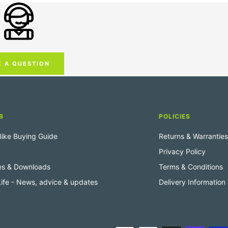
K A QUESTION
B
POLICIES
 Bike Buying Guide
Returns & Warranties
Privacy Policy
es & Downloads
Terms & Conditions
 Life - News, advice & updates
Delivery Information