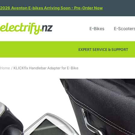
Skip
2026 Aventon E-bikes Arriving Soon - Pre-Order Now
to
content
Electrify
E-Bikes
E-Scooter
NZ
EXPERT SERVICE & SUPPORT
Home
KLICKfix Handlebar Adapter for E-Bike