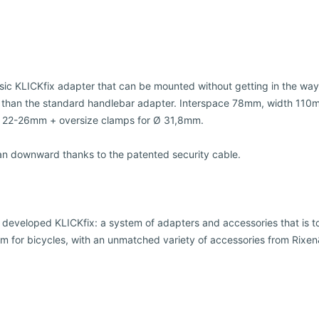
ssic KLICKfix adapter that can be mounted without getting in the way
 than the standard handlebar adapter. Interspace 78mm, width 110m
Ø 22-26mm + oversize clamps for Ø 31,8mm.
an downward thanks to the patented security cable.
 developed KLICKfix: a system of adapters and accessories that is t
m for bicycles, with an unmatched variety of accessories from Rixe