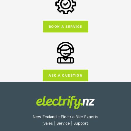
BOOK A SERVICE
ASK A QUESTION
New Zealand's Electric Bike Experts
Sales
|
Service
|
Support