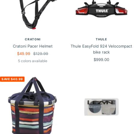
CRATONI
THULE
Cratoni Pacer Helmet
Thule EasyFold 924 Velocompact
bike rack
Sale
Regular
$49.99
$129.99
Sale
$999.00
price
price
5 colors available
price
SAVE $40.99