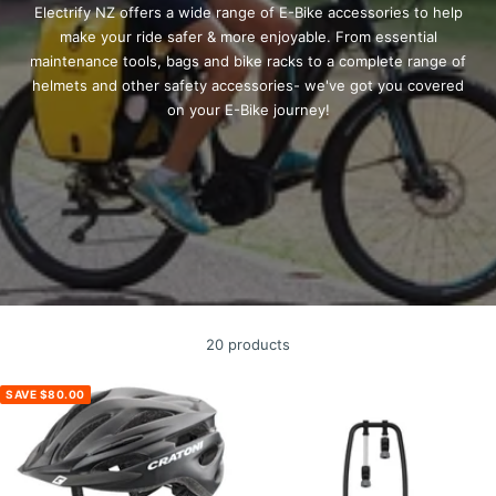
Electrify NZ offers a wide range of E-Bike accessories to help
make your ride safer & more enjoyable. From
essential
maintenance tools, bags and bike racks to a complete range of
helmets and other safety accessories- we've got you covered
on your E-Bike journey!
20 products
SAVE $80.00