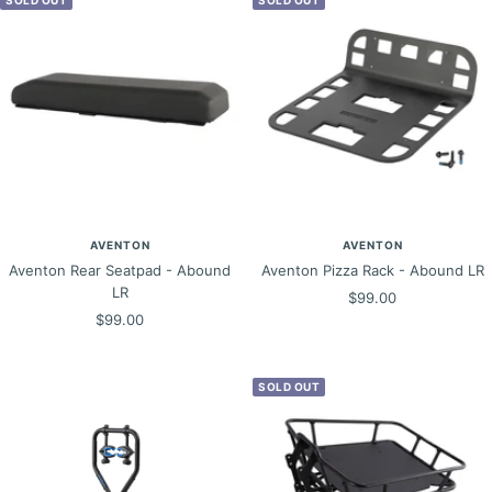
AVENTON
AVENTON
Aventon Rear Seatpad - Abound
Aventon Pizza Rack - Abound LR
LR
Sale
$99.00
Sale
$99.00
price
price
SOLD OUT