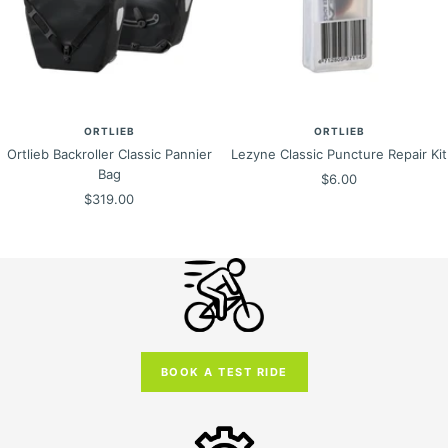
ORTLIEB
ORTLIEB
Ortlieb Backroller Classic Pannier
Lezyne Classic Puncture Repair Kit
Bag
Sale
$6.00
Sale
$319.00
price
price
BOOK A TEST RIDE