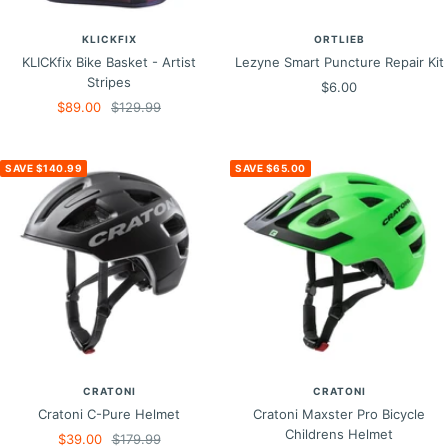
KLICKFIX
ORTLIEB
KLICKfix Bike Basket - Artist
Lezyne Smart Puncture Repair Kit
Stripes
Sale
$6.00
Sale
Regular
$89.00
$129.99
price
price
price
SAVE $140.99
SAVE $65.00
CRATONI
CRATONI
Cratoni C-Pure Helmet
Cratoni Maxster Pro Bicycle
Childrens Helmet
Sale
Regular
$39.00
$179.99