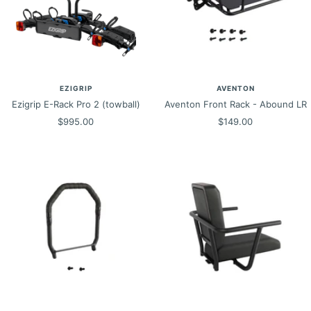
EZIGRIP
AVENTON
Ezigrip E-Rack Pro 2 (towball)
Aventon Front Rack - Abound LR
Sale
Sale
$995.00
$149.00
price
price