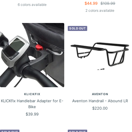
Sale
Regular
$44.99
$109.99
price
price
6 colors available
price
price
2 colors available
SOLD OUT
KLICKFIX
AVENTON
KLICKfix Handlebar Adapter for E-
Aventon Handrail - Abound LR
Bike
Sale
$220.00
Sale
$39.99
price
price
SOLD OUT
SOLD OUT