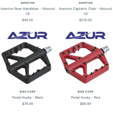
AVENTON
AVENTON
Aventon Rear Handlebar - Abound
Aventon Captain’s Chair - Abound
LR
LR
Sale
Sale
$49.00
$219.00
price
price
BIKE CORP
BIKE CORP
Pedal Husky - Black
Pedal Husky - Red
Sale
Sale
$79.99
$99.99
price
price