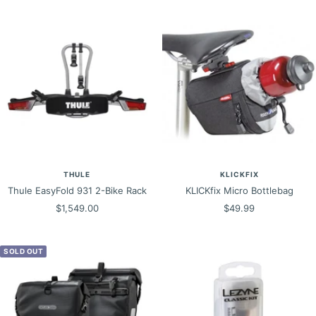
THULE
KLICKFIX
Thule EasyFold 931 2-Bike Rack
KLICKfix Micro Bottlebag
Sale
Sale
$1,549.00
$49.99
price
price
SOLD OUT