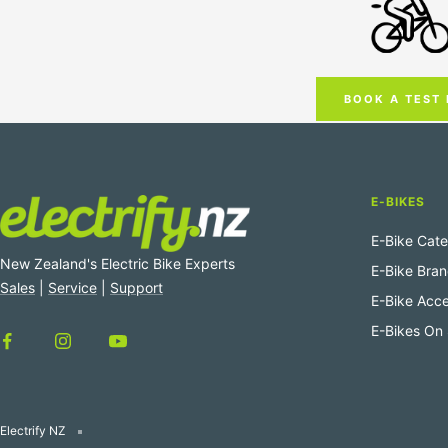
BOOK A TEST 
E-BIKES
E-Bike Cate
New Zealand's Electric Bike Experts
E-Bike Bra
Sales
|
Service
|
Support
E-Bike Acce
E-Bikes On 
Electrify NZ