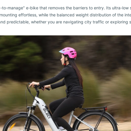
to-manage" e-bike that removes the barriers to entry. Its ultra-low
unting effortless, while the balanced weight distribution of the int
nd predictable, whether you are navigating city traffic or exploring so