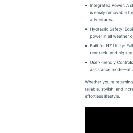
Integrated Power: A sl
is easily removable f
adventures.
Hydraulic Safety: Equ
power in all weather c
Built for NZ Utility: 
rear rack, and high-p
User-Friendly Controls
assistance mode—at a 
Whether you’re returning
reliable, stylish, and inc
effortless lifestyle.