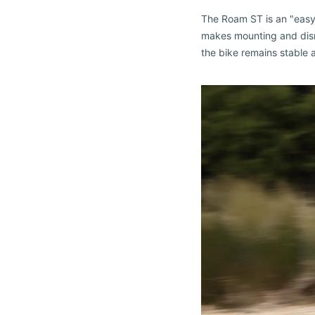
The Roam ST is an "easy-
makes mounting and dismo
the bike remains stable a