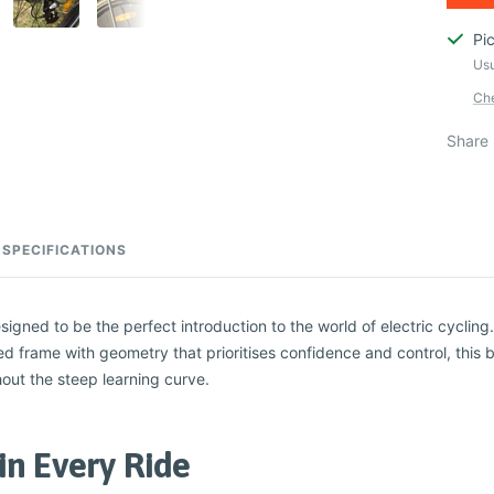
Pi
Usu
Che
Share
SPECIFICATIONS
igned to be the perfect introduction to the world of electric cyclin
ed frame with geometry that prioritises confidence and control, this bi
out the steep learning curve.
in Every Ride