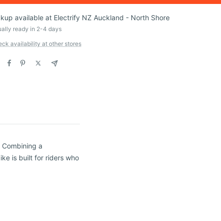
ckup available at Electrify NZ Auckland - North Shore
ally ready in 2-4 days
ck availability at other stores
g. Combining a
ke is built for riders who