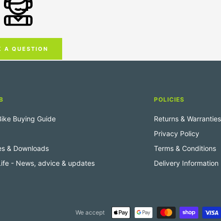
K A QUESTION
B
POLICIES
 Bike Buying Guide
Returns & Warranties
Privacy Policy
es & Downloads
Terms & Conditions
 Life - News, advice & updates
Delivery Information
We accept