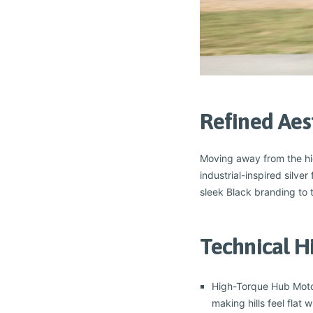
Refined Aes
Moving away from the high
industrial-inspired silve
sleek Black branding to t
Technical H
High-Torque Hub Motor
making hills feel flat 