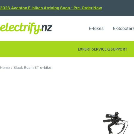
Skip
2026 Aventon E-bikes Arriving Soon - Pre-Order Now
to
content
Electrify
E-Bikes
E-Scooter
NZ
EXPERT SERVICE & SUPPORT
Home
Black Roam ST e-bike