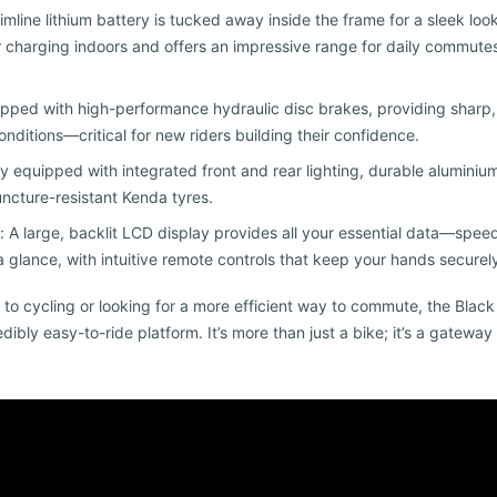
imline lithium battery is tucked away inside the frame for a sleek look
or charging indoors and offers an impressive range for daily commut
ipped with high-performance hydraulic disc brakes, providing sharp
onditions—critical for new riders building their confidence.
Fully equipped with integrated front and rear lighting, durable alumin
uncture-resistant Kenda tyres.
: A large, backlit LCD display provides all your essential data—speed
glance, with intuitive remote controls that keep your hands securely
 to cycling or looking for a more efficient way to commute, the Blac
redibly easy-to-ride platform. It’s more than just a bike; it’s a gatewa