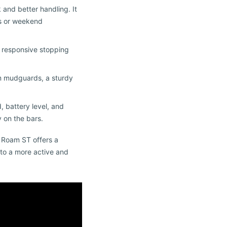
 and better handling. It
es or weekend
, responsive stopping
ium mudguards, a sturdy
, battery level, and
 on the bars.
k Roam ST offers a
y to a more active and