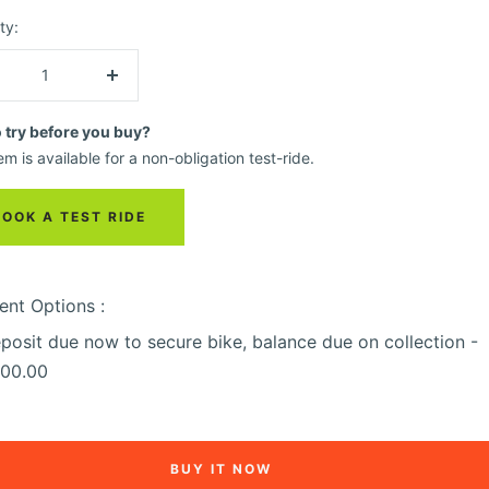
ty:
crease
Increase
ntity
quantity
o try before you buy?
em is available for a non-obligation test-ride.
BOOK A TEST RIDE
nt Options :
posit due now to secure bike, balance due on collection -
00.00
BUY IT NOW