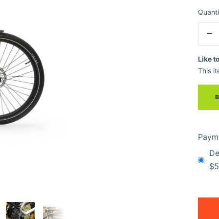
Quanti
De
qua
Like t
This it
Payme
De
$5