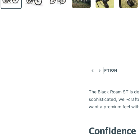
DESCRIPTION
Previous
Next
The Black Roam ST is des
sophisticated, well-craft
want a premium feel with
Confidence 