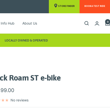
STORE FINDER
BOOK A TEST RIDE
0
Info Hub
About Us
LOCALLY OWNED & OPERATED
ack Roam ST e-bike
599.00
e
No reviews