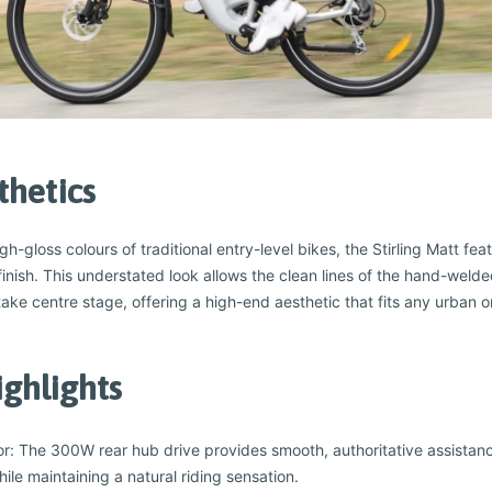
thetics
-gloss colours of traditional entry-level bikes, the Stirling Matt feat
r finish. This understated look allows the clean lines of the hand-weld
ake centre stage, offering a high-end aesthetic that fits any urban o
ighlights
: The 300W rear hub drive provides smooth, authoritative assistan
while maintaining a natural riding sensation.