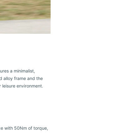
ures a minimalist,
ed alloy frame and the
r leisure environment.
ce with 50Nm of torque,