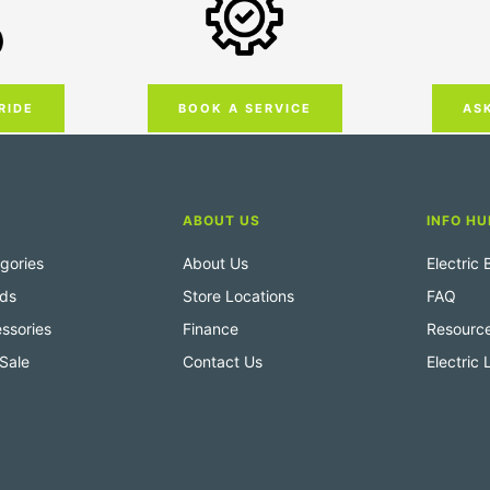
RIDE
AS
BOOK A SERVICE
ABOUT US
INFO HU
gories
About Us
Electric
nds
Store Locations
FAQ
ssories
Finance
Resourc
Sale
Contact Us
Electric