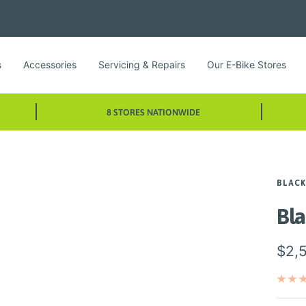
s
Accessories
Servicing & Repairs
Our E-Bike Stores
8 STORES NATIONWIDE
BLACK
Bl
Sale
$2,
pric