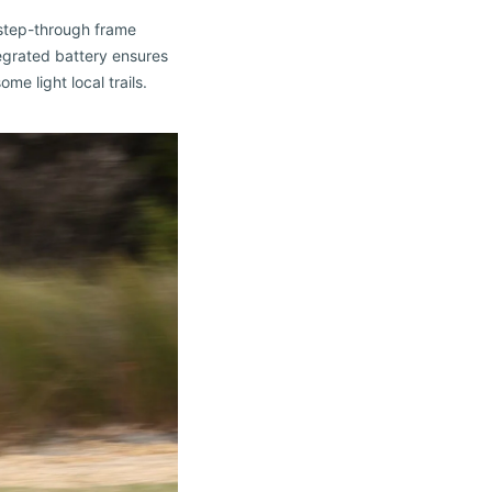
 step-through frame
egrated battery ensures
me light local trails.