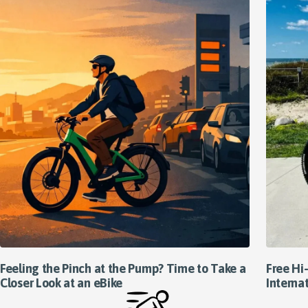
Feeling the Pinch at the Pump? Time to Take a
Free Hi-
Closer Look at an eBike
Interna