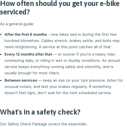
How often should you get your e-bike
serviced?
As a general guide:
After the first 6 months
- new bikes bed in during the first few
hundred kilometres. Cables stretch, brakes settle, and bolts may
need retightening. A service at this point catches all of that.
Every 12 months after that
— or sooner if you're a heavy rider,
commuting daily, or riding in wet or muddy conditions. An annual
service keeps everything running safely and smoothly, and is
usually enough for most riders.
Between services
— keep an eye on your tyre pressure, listen for
unusual noises, and test your brakes regularly. If something
doesn't feel right, don't wait for the next scheduled service.
What's in a safety check?
Our Safety Check Package covers the essentials: