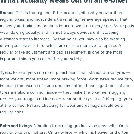
Brakes.
This is the big one. E-bikes are significantly heavier than
regular bikes, and most riders travel at higher average speeds. That
means your brakes are doing a lot more work on every ride. Brake pads
wear down gradually, and it's not always obvious until stopping
distances start to increase. By that point, you may also be wearing
down your brake rotors, which are more expensive to replace. A
regular brake adjustment and pad assessment is one of the most
important things you can do for your safety.
Tyres.
E-bike tyres cop more punishment than standard bike tyres —
more weight, more speed, more braking force. Worn tyres reduce grip,
increase the chance of punctures, and affect handling. Under-inflated
tyres are also a common issue — they make the bike feel sluggish,
reduce your range, and increase wear on the tyre itself. Keeping tyres
at the correct PSI and checking for wear and damage should be a
regular habit.
Bolts and fixings.
Vibration from riding gradually loosens bolts. On a
regular bike this matters. On an e-bike — which is heavier and often