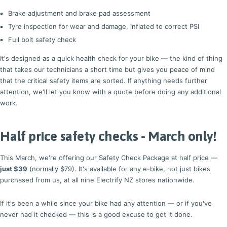
Brake adjustment and brake pad assessment
Tyre inspection for wear and damage, inflated to correct PSI
Full bolt safety check
It's designed as a quick health check for your bike — the kind of thing
that takes our technicians a short time but gives you peace of mind
that the critical safety items are sorted. If anything needs further
attention, we'll let you know with a quote before doing any additional
work.
Half price safety checks - March only!
This March, we're offering our Safety Check Package at half price —
just $39
(normally $79). It's available for any e-bike, not just bikes
purchased from us, at all nine Electrify NZ stores nationwide.
If it's been a while since your bike had any attention — or if you've
never had it checked — this is a good excuse to get it done.