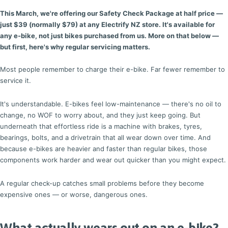
This March, we're offering our Safety Check Package at half price —
just $39 (normally $79) at any Electrify NZ store. It's available for
any e-bike, not just bikes purchased from us. More on that below —
but first, here's why regular servicing matters.
Most people remember to charge their e-bike. Far fewer remember to
service it.
It's understandable. E-bikes feel low-maintenance — there's no oil to
change, no WOF to worry about, and they just keep going. But
underneath that effortless ride is a machine with brakes, tyres,
bearings, bolts, and a drivetrain that all wear down over time. And
because e-bikes are heavier and faster than regular bikes, those
components work harder and wear out quicker than you might expect.
A regular check-up catches small problems before they become
expensive ones — or worse, dangerous ones.
What actually wears out on an e-bike?