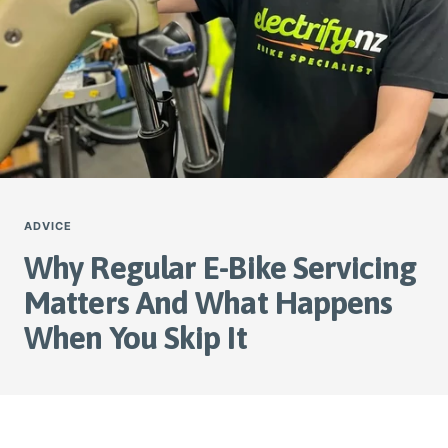
ADVICE
Why Regular E-Bike Servicing
Matters And What Happens
When You Skip It