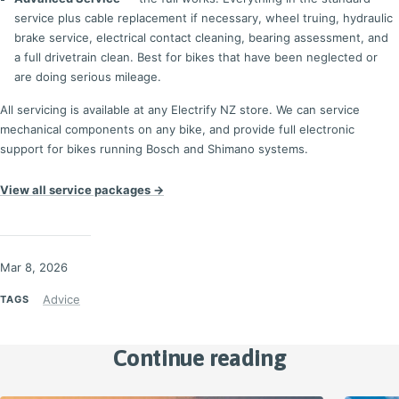
service plus cable replacement if necessary, wheel truing, hydraulic
brake service, electrical contact cleaning, bearing assessment, and
a full drivetrain clean. Best for bikes that have been neglected or
are doing serious mileage.
All servicing is available at any Electrify NZ store. We can service
mechanical components on any bike, and provide full electronic
support for bikes running Bosch and Shimano systems.
View all service packages →
Mar 8, 2026
Advice
TAGS
Continue reading