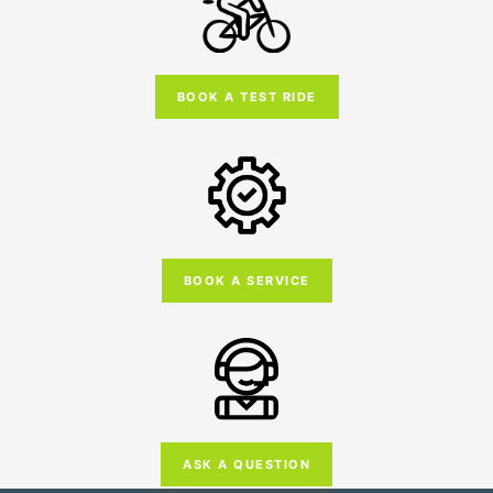
BOOK A TEST RIDE
BOOK A SERVICE
ASK A QUESTION