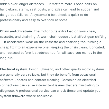
ridden over longer distances — it matters more. Loose bolts on
handlebars, stems, seat posts, and axles can lead to sudden and
dangerous failures. A systematic bolt check is quick to do
professionally and easy to overlook at home.
Chain and drivetrain.
The motor puts extra load on your chain,
cassette, and chainring. A worn chain doesn't just affect gear shifting
— it accelerates wear on the cassette and chainring too, turning a
cheap fix into an expensive one. Keeping the chain clean, lubricated,
and replaced before it stretches too far will save you money in the
long run.
Electrical system.
Bosch, Shimano, and other quality motor systems
are generally very reliable, but they do benefit from occasional
software updates and contact cleaning. Corrosion on electrical
connections can cause intermittent issues that are frustrating to
diagnose. A professional service can check these and update your
system firmware where applicable.