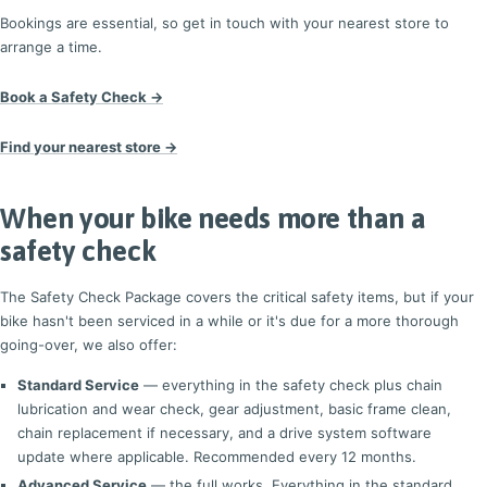
Bookings are essential, so get in touch with your nearest store to
arrange a time.
Book a Safety Check →
Find your nearest store →
When your bike needs more than a
safety check
The Safety Check Package covers the critical safety items, but if your
bike hasn't been serviced in a while or it's due for a more thorough
going-over, we also offer:
Standard Service
— everything in the safety check plus chain
lubrication and wear check, gear adjustment, basic frame clean,
chain replacement if necessary, and a drive system software
update where applicable. Recommended every 12 months.
Advanced Service
— the full works. Everything in the standard