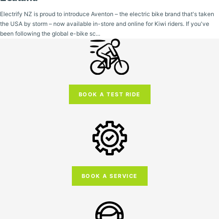
Electrify NZ is proud to introduce Aventon – the electric bike brand that's taken
the USA by storm – now available in-store and online for Kiwi riders. If you've
been following the global e-bike sc...
BOOK A TEST RIDE
BOOK A SERVICE