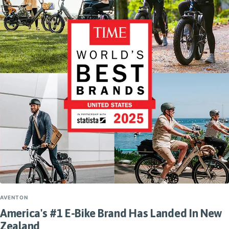
AVENTON
America's #1 E-Bike Brand Has Landed In New
Zealand