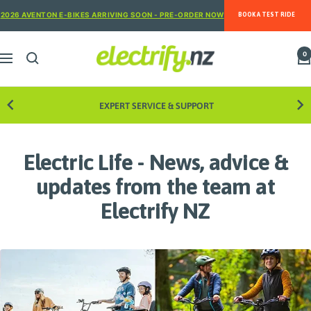
Skip
2026 AVENTON E-BIKES ARRIVING SOON - PRE-ORDER NOW
BOOK A TEST RIDE
to
content
Electrify
0
Navigation
NZ
EXPERT SERVICE & SUPPORT
Electric Life - News, advice &
updates from the team at
Electrify NZ