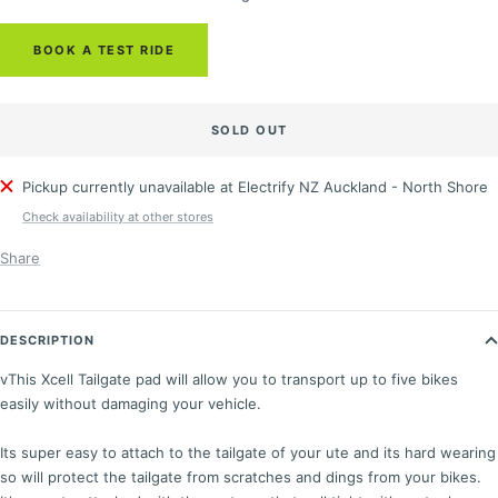
BOOK A TEST RIDE
SOLD OUT
Pickup currently unavailable at Electrify NZ Auckland - North Shore
Check availability at other stores
Share
DESCRIPTION
v
This Xcell Tailgate pad will allow you to transport up to five bikes
easily without damaging your vehicle.
Its super easy to attach to the tailgate of your ute and its hard wearing
so will protect the tailgate from scratches and dings from your bikes.