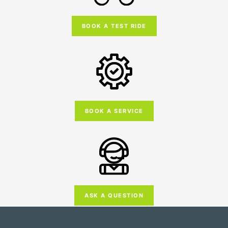
BOOK A TEST RIDE
BOOK A SERVICE
ASK A QUESTION