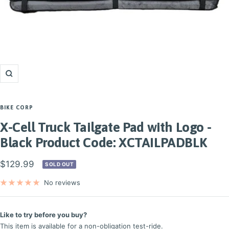
Zoom
BIKE CORP
X-Cell Truck Tailgate Pad with Logo -
Black Product Code: XCTAILPADBLK
Sale
$129.99
SOLD OUT
price
No reviews
Like to try before you buy?
This item is available for a non-obligation test-ride.