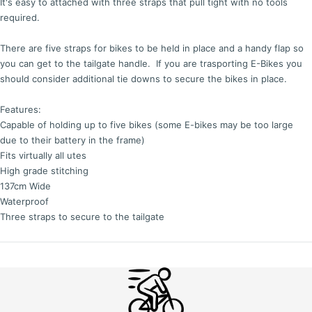
It's easy to attached with three straps that pull tight with no tools
required.
There are five straps for bikes to be held in place and a handy flap so
you can get to the tailgate handle. If you are trasporting E-Bikes you
should consider additional tie downs to secure the bikes in place.
Features:
Capable of holding up to five bikes (some E-bikes may be too large
due to their battery in the frame)
Fits virtually all utes
High grade stitching
137cm Wide
Waterproof
Three straps to secure to the tailgate