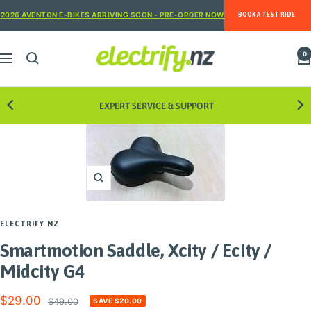
Skip
2026 AVENTON E-BIKES ARRIVING SOON - PRE-ORDER NOW
BOOK A TEST RIDE
to
content
Electrify
0
Navigation
NZ
EXPERT SERVICE & SUPPORT
8 STORE
Zoom
ELECTRIFY NZ
Smartmotion Saddle, Xcity / Ecity /
Midcity G4
Sale
$29.00
Regular
$49.00
SAVE $20.00