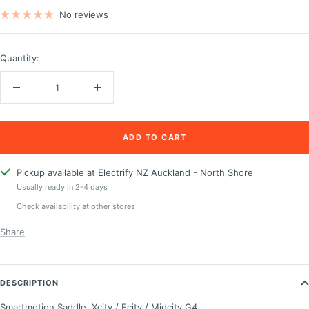
price
price
No reviews
Quantity:
Decrease
Increase
quantity
quantity
ADD TO CART
Pickup available at Electrify NZ Auckland - North Shore
Usually ready in 2-4 days
Check availability at other stores
Share
DESCRIPTION
Smartmotion Saddle, Xcity / Ecity / Midcity G4