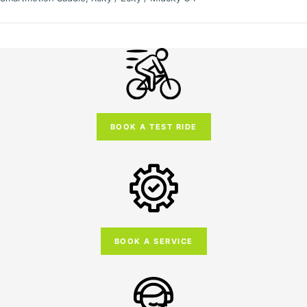
BOOK A TEST RIDE
BOOK A SERVICE