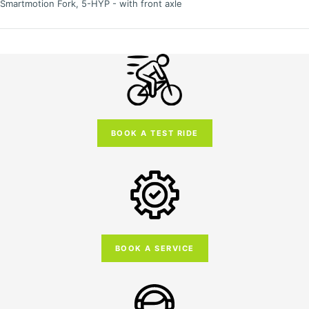
Smartmotion Fork, 5-HYP - with front axle
BOOK A TEST RIDE
BOOK A SERVICE