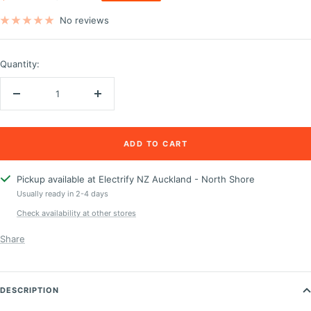
price
price
No reviews
Quantity:
Decrease
Increase
quantity
quantity
ADD TO CART
Pickup available at Electrify NZ Auckland - North Shore
Usually ready in 2-4 days
Check availability at other stores
Share
DESCRIPTION