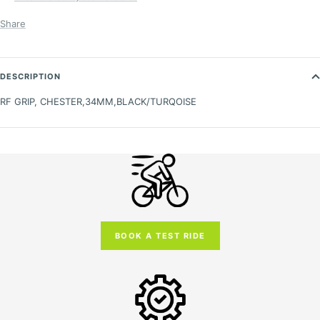
Share
DESCRIPTION
RF GRIP, CHESTER,34MM,BLACK/TURQOISE
BOOK A TEST RIDE