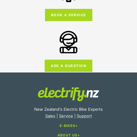
BOOK A SERVICE
ASK A QUESTION
New Zealand's Electric Bike Experts
Sales
|
Service
|
Support
E-BIKES
ABOUT US
E-Bike Categories