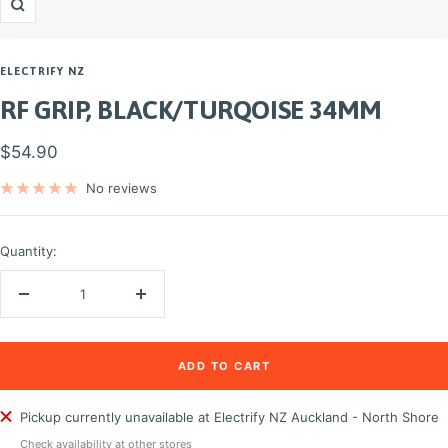
Zoom
ELECTRIFY NZ
RF GRIP, BLACK/TURQOISE 34MM
Sale
$54.90
price
No reviews
Quantity:
Decrease
Increase
quantity
quantity
ADD TO CART
Pickup currently unavailable at Electrify NZ Auckland - North Shore
Check availability at other stores