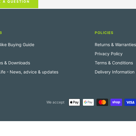
K A QUESTION
B
POLICIES
 Bike Buying Guide
Returns & Warranties
Privacy Policy
es & Downloads
Terms & Conditions
 Life - News, advice & updates
Delivery Information
We accept