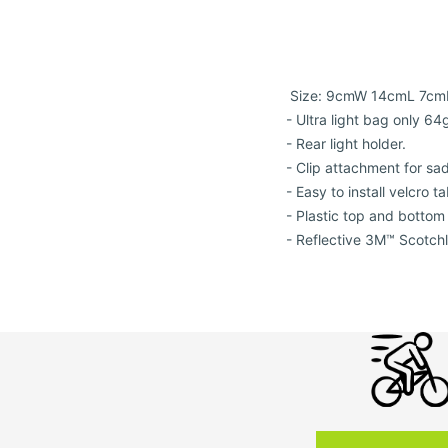
Size: 9cmW 14cmL 7cm
- Ultra light bag only 64
- Rear light holder.
- Clip attachment for sad
- Easy to install velcro t
- Plastic top and bottom 
- Reflective 3M™ Scotchl