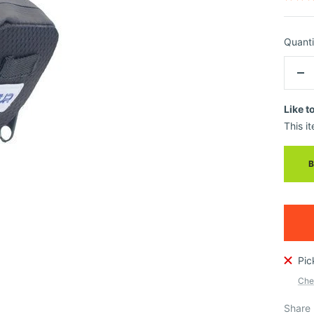
Quanti
De
qua
Like t
This it
Pic
Chec
Share