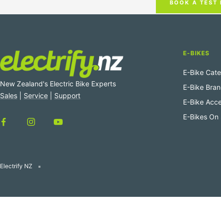
BOOK A TEST 
E-BIKES
E-Bike Cate
New Zealand's Electric Bike Experts
E-Bike Bra
Sales
|
Service
|
Support
E-Bike Acce
E-Bikes On 
Electrify NZ