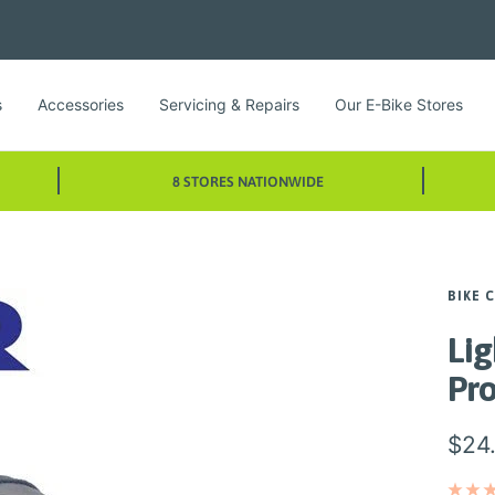
s
Accessories
Servicing & Repairs
Our E-Bike Stores
8 STORES NATIONWIDE
BIKE 
Lig
Pr
Sale
$24
pric