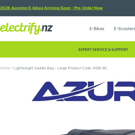
Skip
2026 Aventon E-bikes Arriving Soon - Pre-Order Now
to
content
Electrify
E-Bikes
E-Scooter
NZ
EXPERT SERVICE & SUPPORT
Home
Lightweight Saddle Bag - Large Product Code: ASBLWL