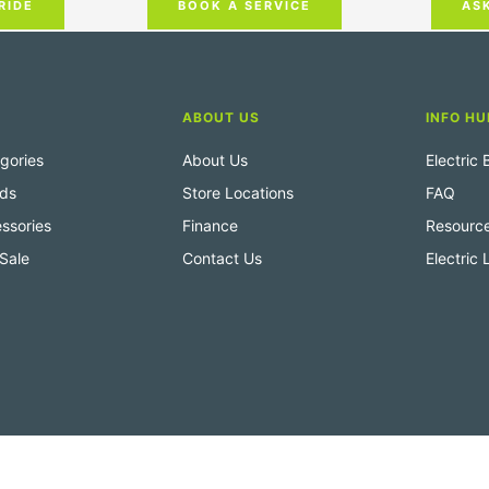
RIDE
AS
BOOK A SERVICE
ABOUT US
INFO HU
gories
About Us
Electric
nds
Store Locations
FAQ
ssories
Finance
Resourc
Sale
Contact Us
Electric