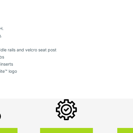
H.
g.
dle rails and velcro seat post
abs
inserts
ite™ logo