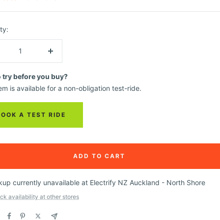
ty:
crease
Increase
ntity
quantity
o try before you buy?
em is available for a non-obligation test-ride.
BOOK A TEST RIDE
ADD TO CART
kup currently unavailable at Electrify NZ Auckland - North Shore
k availability at other stores