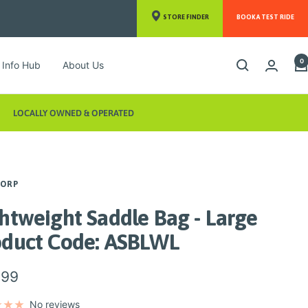
STORE FINDER
BOOK A TEST RIDE
0
Info Hub
About Us
LOCALLY OWNED & OPERATED
CORP
htweight Saddle Bag - Large
oduct Code: ASBLWL
.99
e
No reviews