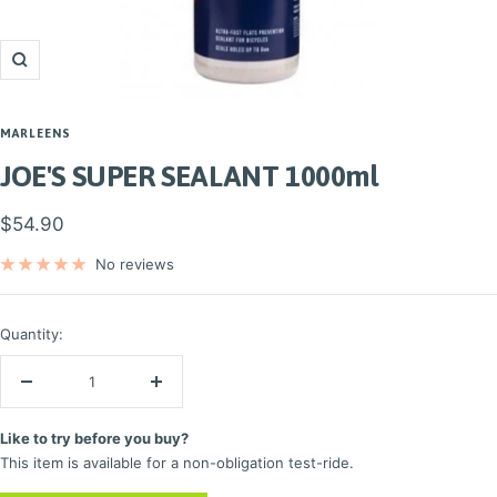
Zoom
MARLEENS
JOE'S SUPER SEALANT 1000ml
Sale
$54.90
price
No reviews
Quantity:
Decrease
Increase
quantity
quantity
Like to try before you buy?
This item is available for a non-obligation test-ride.