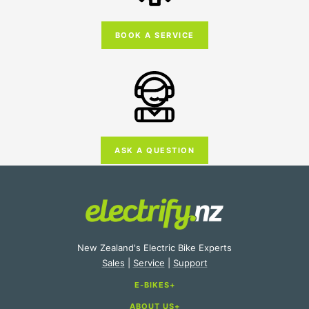
BOOK A SERVICE
ASK A QUESTION
New Zealand's Electric Bike Experts
Sales
|
Service
|
Support
E-BIKES
ABOUT US
E-Bike Categories