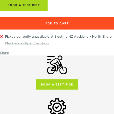
BOOK A TEST RIDE
ADD TO CART
Pickup currently unavailable at Electrify NZ Auckland - North Shore
Check availability at other stores
Share
BOOK A TEST RIDE