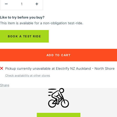
Decrease
Increase
quantity
quantity
Like to try before you buy?
This item is available for a non-obligation test-ride.
BOOK A TEST RIDE
ADD TO CART
Pickup currently unavailable at Electrify NZ Auckland - North Shore
Check availability at other stores
Share