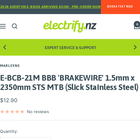
Skip
2026 AVENTON E-BIKES ARRIVING SOON - PRE-ORDER NOW
BOOK A TEST RIDE
to
content
Electrify
0
Navigation
NZ
EXPERT SERVICE & SUPPORT
8
MARLEENS
E-BCB-21M BBB 'BRAKEWIRE' 1.5mm x
2350mm STS MTB (Slick Stainless Steel)
Sale
$12.90
price
No reviews
Quantity: