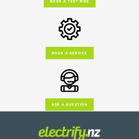
BOOK A TEST RIDE
BOOK A SERVICE
ASK A QUESTION