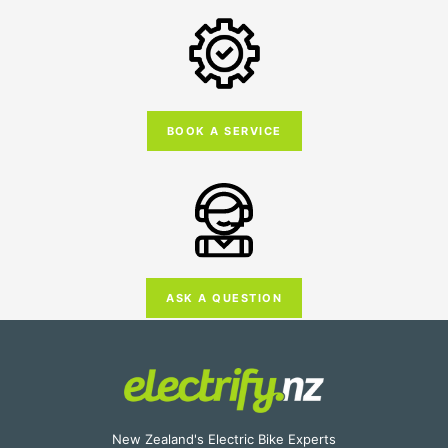
BOOK A SERVICE
ASK A QUESTION
New Zealand's Electric Bike Experts