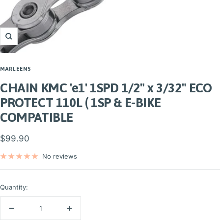
Zoom
MARLEENS
CHAIN KMC 'e1' 1SPD 1/2" x 3/32" ECO
PROTECT 110L ( 1SP & E-BIKE
COMPATIBLE
Sale
$99.90
price
No reviews
Quantity:
Decrease
Increase