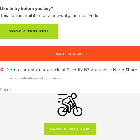
quantity
quantity
Like to try before you buy?
This item is available for a non-obligation test-ride.
BOOK A TEST RIDE
ADD TO CART
Pickup currently unavailable at Electrify NZ Auckland - North Shore
Check availability at other stores
Share
BOOK A TEST RIDE