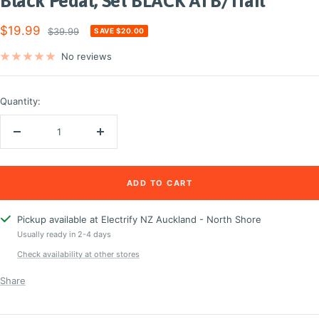
Black Pedal, Set BLACK ATB/Trail
Sale
$19.99
Regular
$39.99
SAVE $20.00
price
price
No reviews
Quantity:
Decrease
Increase
quantity
quantity
ADD TO CART
Pickup available at Electrify NZ Auckland - North Shore
Usually ready in 2-4 days
Check availability at other stores
Share