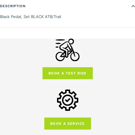
DESCRIPTION
Black Pedal, Set BLACK ATB/Trail
BOOK A TEST RIDE
BOOK A SERVICE