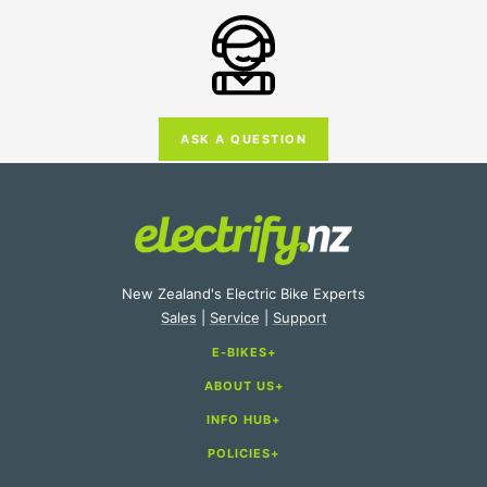
ASK A QUESTION
New Zealand's Electric Bike Experts
Sales
|
Service
|
Support
E-BIKES
ABOUT US
E-Bike Categories
INFO HUB
About Us
E-Bike Brands
POLICIES
Electric Bike Buying Guide
Store Locations
E-Bike Accessories