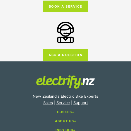
BOOK A SERVICE
ASK A QUESTION
New Zealand's Electric Bike Experts
Sales
|
Service
|
Support
E-BIKES
ABOUT US
E-Bike Categories
INFO HUB