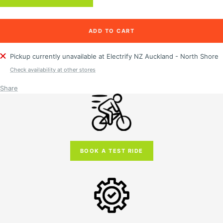
ADD TO CART
Pickup currently unavailable at Electrify NZ Auckland - North Shore
Check availability at other stores
Share
BOOK A TEST RIDE