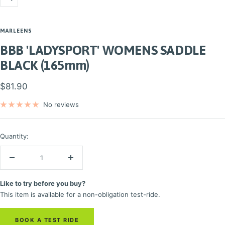
Zoom
MARLEENS
BBB 'LADYSPORT' WOMENS SADDLE
BLACK (165mm)
Sale
$81.90
price
No reviews
Quantity:
Decrease
Increase
quantity
quantity
Like to try before you buy?
This item is available for a non-obligation test-ride.
BOOK A TEST RIDE