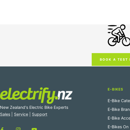
BOOK A TEST 
E-BIKES
E-Bike Cate
New Zealand's Electric Bike Experts
E-Bike Bra
Sales
|
Service
|
Support
E-Bike Acce
E-Bikes On 