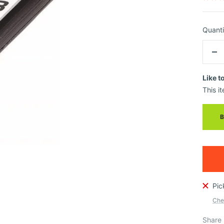
Quanti
De
qua
Like t
This it
Pic
Chec
Share