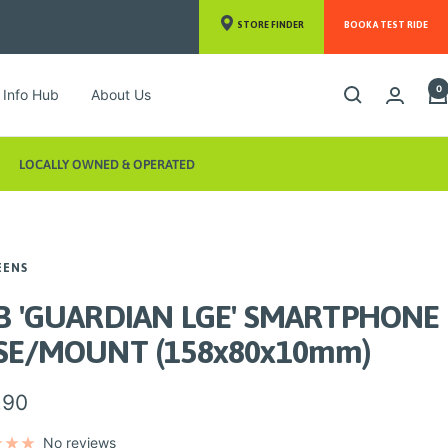
STORE FINDER
BOOK A TEST RIDE
0
Info Hub
About Us
LOCALLY OWNED & OPERATED
EENS
B 'GUARDIAN LGE' SMARTPHONE
SE/MOUNT (158x80x10mm)
.90
e
No reviews