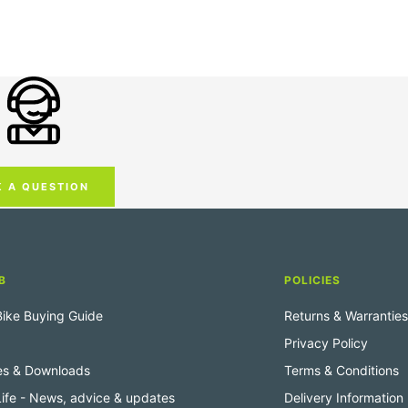
K A QUESTION
B
POLICIES
 Bike Buying Guide
Returns & Warranties
Privacy Policy
es & Downloads
Terms & Conditions
 Life - News, advice & updates
Delivery Information