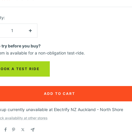
ty:
crease
Increase
ntity
quantity
o try before you buy?
em is available for a non-obligation test-ride.
BOOK A TEST RIDE
ADD TO CART
kup currently unavailable at Electrify NZ Auckland - North Shore
k availability at other stores