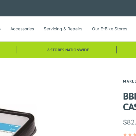
s
Accessories
Servicing & Repairs
Our E-Bike Stores
8 STORES NATIONWIDE
MARL
BB
CA
Sale
$82
pric