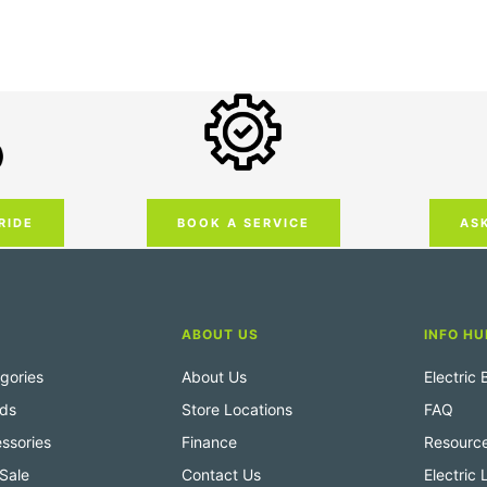
RIDE
AS
BOOK A SERVICE
ABOUT US
INFO HU
gories
About Us
Electric
nds
Store Locations
FAQ
ssories
Finance
Resourc
Sale
Contact Us
Electric