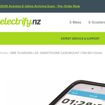
Skip
2026 Aventon E-bikes Arriving Soon - Pre-Order Now
to
content
Electrify
E-Bikes
E-Scooter
NZ
EXPERT SERVICE & SUPPORT
Home
BBB 'GUARDIAN LGE' SMARTPHONE CASE/MOUNT (158x80x10mm)