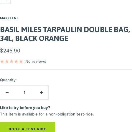
Zoom
MARLEENS
BASIL MILES TARPAULIN DOUBLE BAG,
34L, BLACK ORANGE
Sale
$245.90
price
No reviews
Quantity:
Decrease
Increase
quantity
quantity
Like to try before you buy?
This item is available for a non-obligation test-ride.
BOOK A TEST RIDE