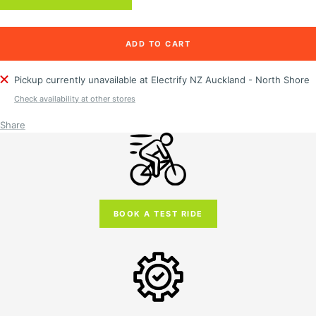
ADD TO CART
Pickup currently unavailable at Electrify NZ Auckland - North Shore
Check availability at other stores
Share
BOOK A TEST RIDE