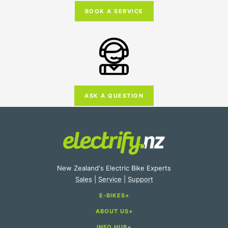
BOOK A SERVICE
ASK A QUESTION
New Zealand's Electric Bike Experts
Sales
|
Service
|
Support
E-BIKES
ABOUT US
E-Bike Categories
INFO HUB