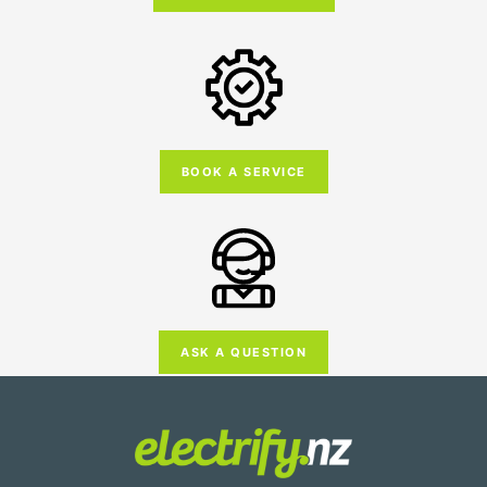
BOOK A SERVICE
ASK A QUESTION