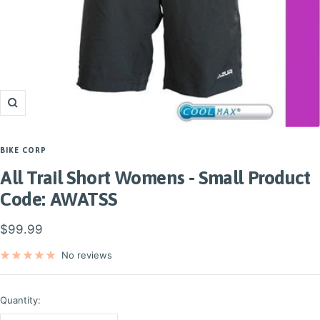
Zoom
BIKE CORP
All Trail Short Womens - Small Product
Code: AWATSS
Sale
$99.99
price
No reviews
Quantity: