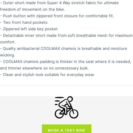
- Outer short made from Super 4 Way stretch fabric for ultimate
freedom of movement on the bike.
- Push button with zippered front closure for comfortable fit.
- Two front hand pockets
- Zippered left side key pocket
- Detachable inner short made from soft breathable mesh for maximum
comfort.
- Quality antibacterial COOLMAX chamois is breathable and moisture
wicking.
- COOLMAX chamois padding is thicker in the seat where it is needed,
and thinner elsewhere so no unnecessary bulk.
- Clean and stylish look suitable for everyday wear.
BOOK A TEST RIDE