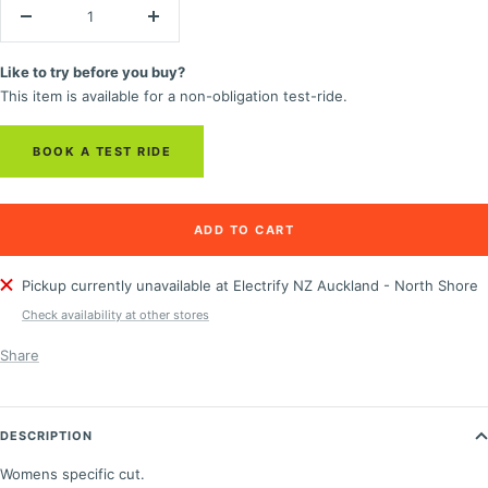
Decrease
Increase
quantity
quantity
Like to try before you buy?
This item is available for a non-obligation test-ride.
BOOK A TEST RIDE
ADD TO CART
Pickup currently unavailable at Electrify NZ Auckland - North Shore
Check availability at other stores
Share
DESCRIPTION
Womens specific cut.