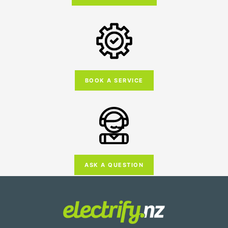
BOOK A SERVICE
ASK A QUESTION