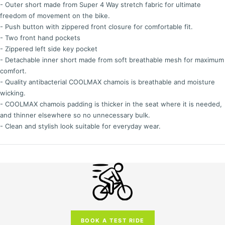
- Outer short made from Super 4 Way stretch fabric for ultimate
freedom of movement on the bike.
- Push button with zippered front closure for comfortable fit.
- Two front hand pockets
- Zippered left side key pocket
- Detachable inner short made from soft breathable mesh for maximum
comfort.
- Quality antibacterial COOLMAX chamois is breathable and moisture
wicking.
- COOLMAX chamois padding is thicker in the seat where it is needed,
and thinner elsewhere so no unnecessary bulk.
- Clean and stylish look suitable for everyday wear.
BOOK A TEST RIDE