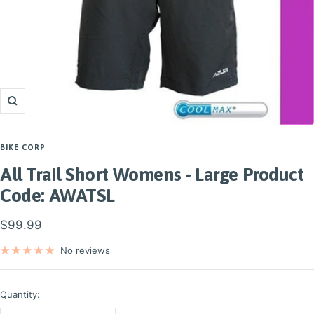
Zoom
BIKE CORP
All Trail Short Womens - Large Product
Code: AWATSL
Sale
$99.99
price
No reviews
Quantity: