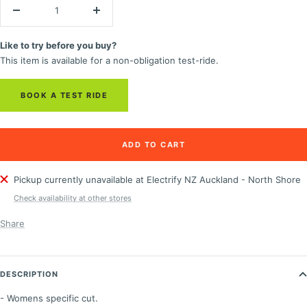
Decrease
Increase
quantity
quantity
Like to try before you buy?
This item is available for a non-obligation test-ride.
BOOK A TEST RIDE
ADD TO CART
Pickup currently unavailable at Electrify NZ Auckland - North Shore
Check availability at other stores
Share
DESCRIPTION
- Womens specific cut.