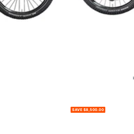
SAVE $8,500.00