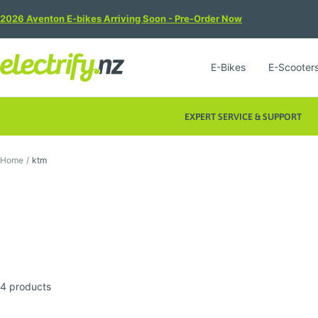
Skip
2026 Aventon E-bikes Arriving Soon - Pre-Order Now
to
content
Electrify
E-Bikes
E-Scooter
NZ
EXPERT SERVICE & SUPPORT
Home
ktm
4 products