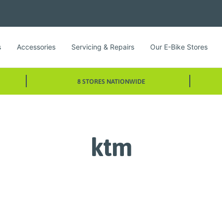
s
Accessories
Servicing & Repairs
Our E-Bike Stores
8 STORES NATIONWIDE
ktm