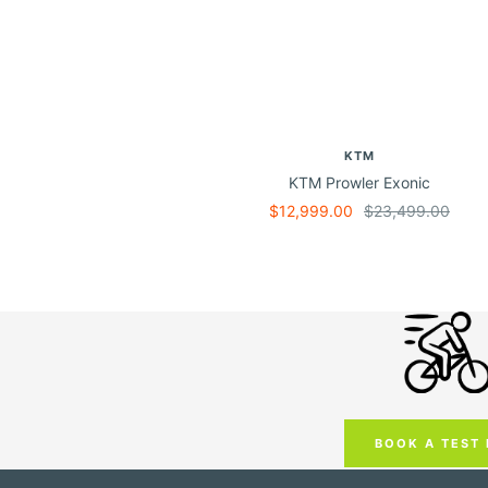
KTM
KTM Prowler Exonic
Sale
Regular
$12,999.00
$23,499.00
price
price
BOOK A TEST 