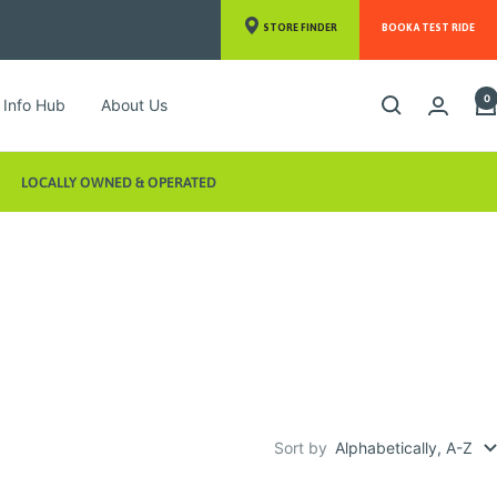
STORE FINDER
BOOK A TEST RIDE
0
Info Hub
About Us
LOCALLY OWNED & OPERATED
Sort by
Alphabetically, A-Z