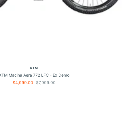
KTM
KTM Macina Aera 772 LFC - Ex Demo
Sale
Regular
$4,999.00
$7,999.00
price
price