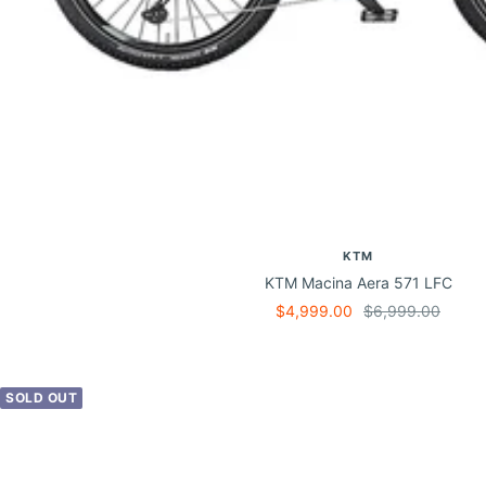
KTM
KTM Macina Aera 571 LFC
Sale
Regular
$4,999.00
$6,999.00
price
price
SOLD OUT