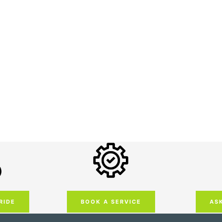
RIDE
AS
BOOK A SERVICE