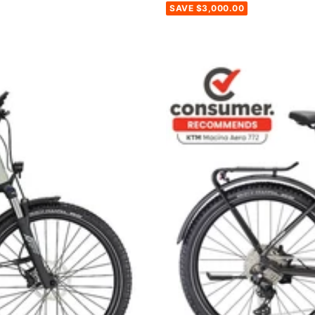
SAVE $3,000.00