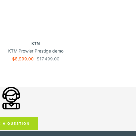
KTM
KTM Prowler Prestige demo
Sale
Regular
$8,999.00
$17,499.00
price
price
K A QUESTION