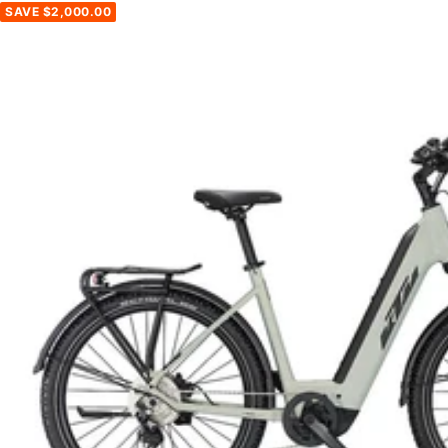
SAVE $2,000.00