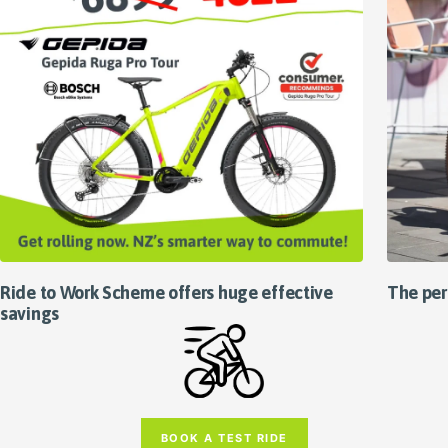
Ride to Work Scheme offers huge effective
The per
savings
BOOK A TEST RIDE