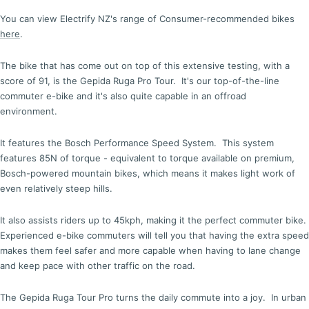
You can view Electrify NZ's range of Consumer-recommended bikes
here
.
The bike that has come out on top of this extensive testing, with a
score of 91, is the Gepida Ruga Pro Tour. It's our top-of-the-line
commuter e-bike and it's also quite capable in an offroad
environment.
It features the Bosch Performance Speed System. This system
features 85N of torque - equivalent to torque available on premium,
Bosch-powered mountain bikes, which means it makes light work of
even relatively steep hills.
It also assists riders up to 45kph, making it the perfect commuter bike.
Experienced e-bike commuters will tell you that having the extra speed
makes them feel safer and more capable when having to lane change
and keep pace with other traffic on the road.
The Gepida Ruga Tour Pro turns the daily commute into a joy. In urban