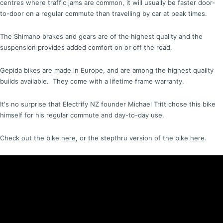
centres where traffic jams are common, it will usually be faster door-
to-door on a regular commute than travelling by car at peak times.
The Shimano brakes and gears are of the highest quality and the
suspension provides added comfort on or off the road.
Gepida bikes are made in Europe, and are among the highest quality
builds available. They come with a lifetime frame warranty.
It's no surprise that Electrify NZ founder Michael Tritt chose this bike
himself for his regular commute and day-to-day use.
Check out the bike
here
, or the stepthru version of the bike
here
.