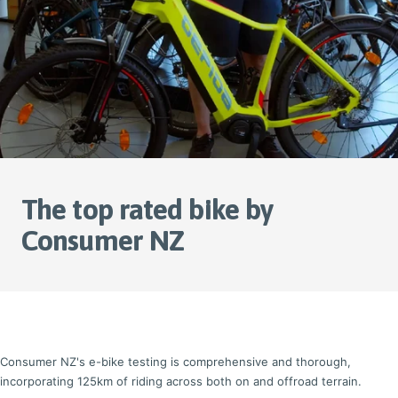
The top rated bike by
Consumer NZ
Consumer NZ's e-bike testing is comprehensive and thorough,
incorporating 125km of riding across both on and offroad terrain.