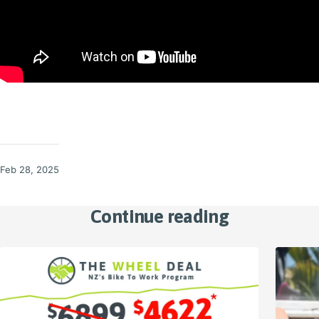
Feb 28, 2025
Continue reading