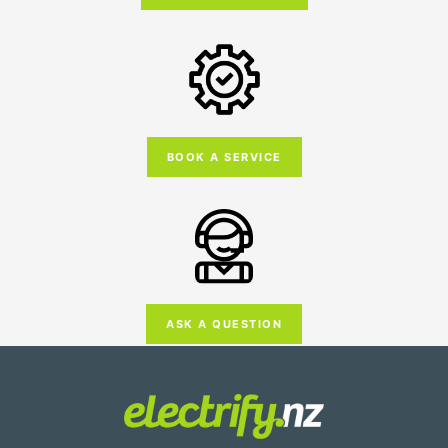
BOOK A SERVICE
ASK A QUESTION