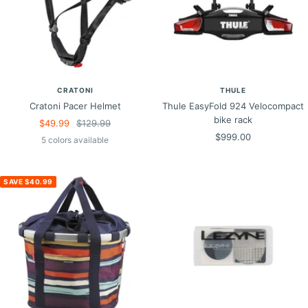
CRATONI
THULE
Cratoni Pacer Helmet
Thule EasyFold 924 Velocompact
bike rack
Sale
Regular
$49.99
$129.99
Sale
$999.00
price
price
5 colors available
price
SAVE $40.99