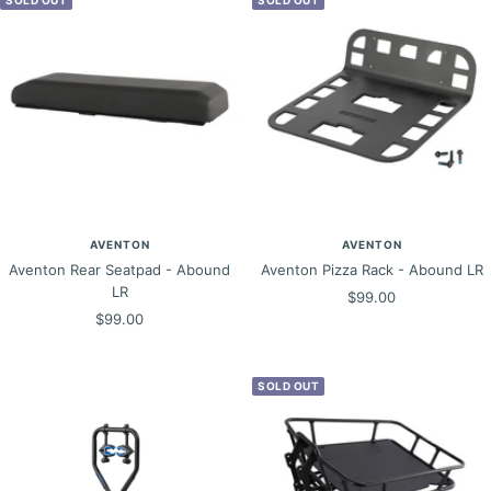
AVENTON
AVENTON
Aventon Rear Seatpad - Abound
Aventon Pizza Rack - Abound LR
LR
Sale
$99.00
Sale
$99.00
price
price
SOLD OUT