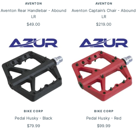
AVENTON
AVENTON
Aventon Rear Handlebar - Abound
Aventon Captain’s Chair - Abound
LR
LR
Sale
Sale
$49.00
$219.00
price
price
BIKE CORP
BIKE CORP
Pedal Husky - Black
Pedal Husky - Red
Sale
Sale
$79.99
$99.99
price
price