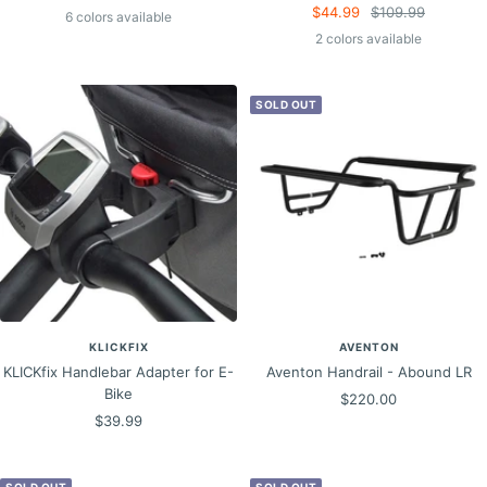
Sale
Regular
$44.99
$109.99
price
price
6 colors available
price
price
2 colors available
SOLD OUT
KLICKFIX
AVENTON
KLICKfix Handlebar Adapter for E-
Aventon Handrail - Abound LR
Bike
Sale
$220.00
Sale
$39.99
price
price
SOLD OUT
SOLD OUT