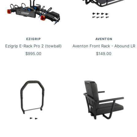
EZIGRIP
AVENTON
Ezigrip E-Rack Pro 2 (towball)
Aventon Front Rack - Abound LR
Sale
Sale
$995.00
$149.00
price
price