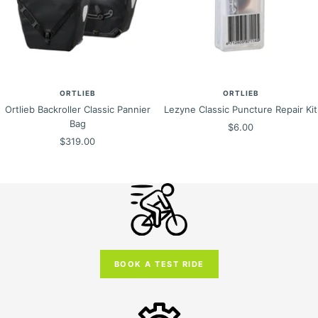
ORTLIEB
ORTLIEB
Ortlieb Backroller Classic Pannier
Lezyne Classic Puncture Repair Kit
Bag
Sale
$6.00
Sale
$319.00
price
price
BOOK A TEST RIDE