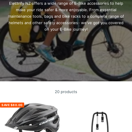
Electrify NZ offers a wide range of E-Bike accessories to help
make your ride safer & more enjoyable. From
essential
maintenance tools, bags and bike racks to a complete range of
helmets and other safety accessories- we've got you covered
on your E-Bike journey!
20 products
SAVE $80.00