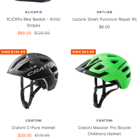
KLICKFIX
ORTLIEB
KLICKfix Bike Basket - Artist
Lezyne Smart Puncture Repair Kit
Stripes
Sale
$6.00
Sale
Regular
$89.00
$129.99
price
price
price
SAVE $140.99
SAVE $65.00
CRATONI
CRATONI
Cratoni C-Pure Helmet
Cratoni Maxster Pro Bicycle
Childrens Helmet
Sale
Regular
$39.00
$179.99