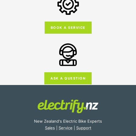
BOOK A SERVICE
ASK A QUESTION
New Zealand's Electric Bike Experts
Sales
|
Service
|
Support