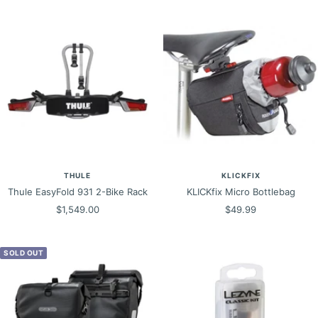
THULE
KLICKFIX
Thule EasyFold 931 2-Bike Rack
KLICKfix Micro Bottlebag
Sale
Sale
$1,549.00
$49.99
price
price
SOLD OUT